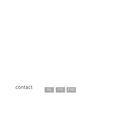
contact
NL
FR
ENG