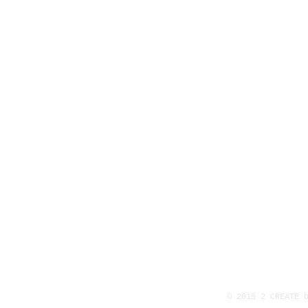
© 2015 2 CREATE