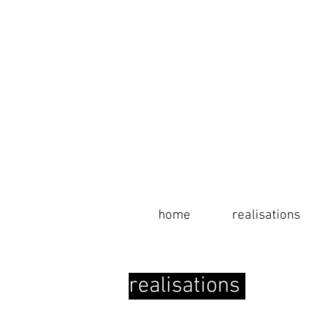
home
home
realisations
info
realisations