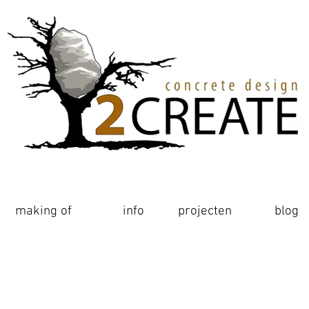
making of
making of
realisaties
info
projecten
blog