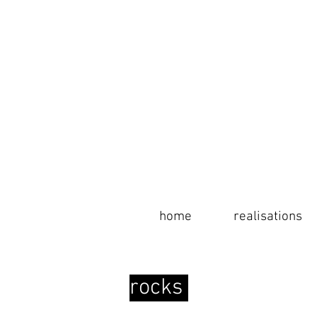
home
home
realisations
info
rocks