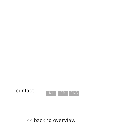
contact
NL
FR
ENG
<< back to overview