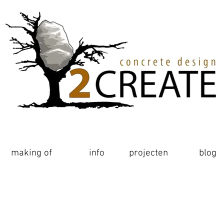
making of
making of
realisaties
info
projecten
blog